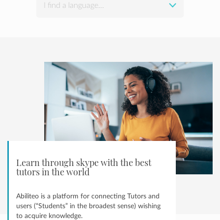
I find a language...
Learn through skype with the best
tutors in the world
Abiliteo is a platform for connecting Tutors and
users (“Students” in the broadest sense) wishing
to acquire knowledge.