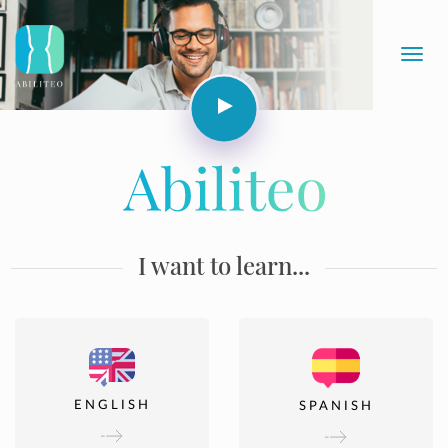
Toggl
navig
I want to learn...
ENGLISH
SPANISH