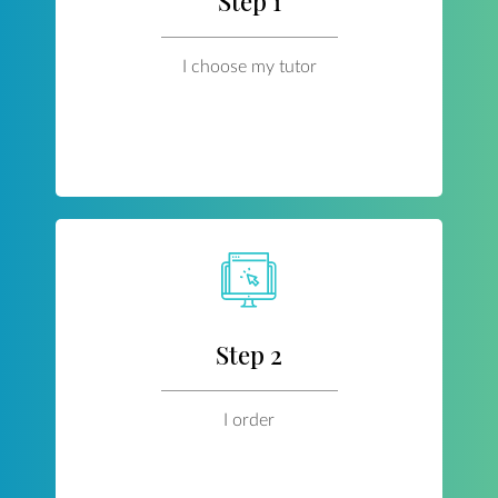
Step 1
I choose my tutor
Step 2
I order