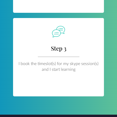
Step 3
I book the timeslot(s) for my skype session(s)
and I start learning