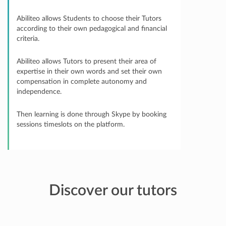
Abiliteo allows Students to choose their Tutors
according to their own pedagogical and financial
criteria.
Abiliteo allows Tutors to present their area of
expertise in their own words and set their own
compensation in complete autonomy and
independence.
Then learning is done through Skype by booking
sessions timeslots on the platform.
Discover our tutors