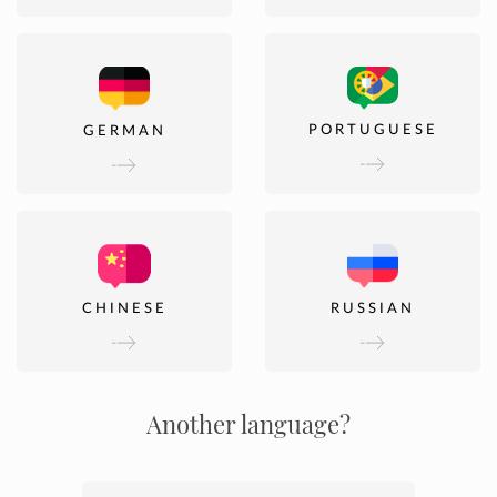
PORTUGUESE
GERMAN
CHINESE
RUSSIAN
Another language?