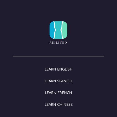
LEARN ENGLISH
LEARN SPANISH
LEARN FRENCH
LEARN CHINESE