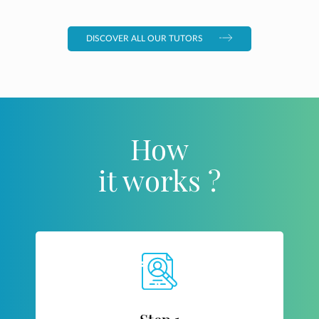
DISCOVER ALL OUR TUTORS
How
it works ?