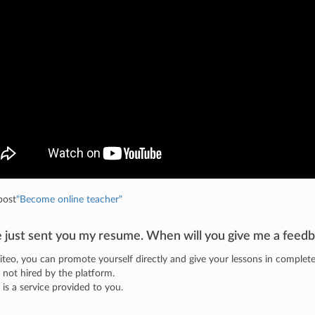
post
"Become online teacher"
e just sent you my resume. When will you give me a feedb
iteo, you can promote yourself directly and give your lessons in comple
 not hired by the platform.
o is a service provided to you.