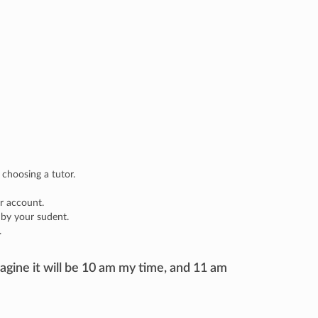
 choosing a tutor.
r account.
 by your sudent.
.
agine it will be 10 am my time, and 11 am