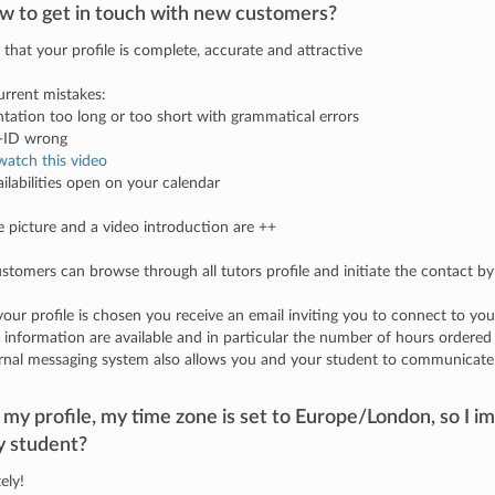
w to get in touch with new customers?
 that your profile is complete, accurate and attractive
rrent mistakes:
ntation too long or too short with grammatical errors
e-ID wrong
watch this video
ailabilities open on your calendar
le picture and a video introduction are ++
tomers can browse through all tutors profile and initiate the contact by
ur profile is chosen you receive an email inviting you to connect to you
f information are available and in particular the number of hours ordered
rnal messaging system also allows you and your student to communicate
my profile, my time zone is set to Europe/London, so I im
y student?
ely!