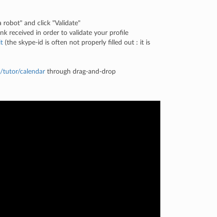
a robot" and click "Validate"
k received in order to validate your profile
t
(the skype-id is often not properly filled out : it is
/tutor/calendar
through drag-and-drop