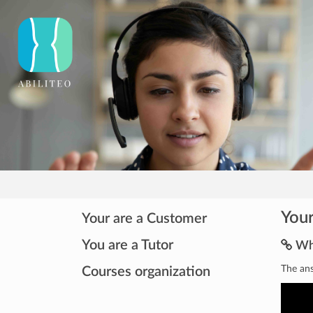
Your
Your are a Customer
You are a Tutor
Wha
The ans
Courses organization