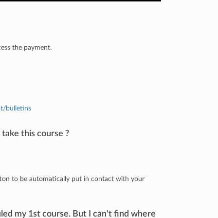
cess the payment.
t/bulletins
 take this course ?
ton to be automatically put in contact with your
led my 1st course. But I can't find where