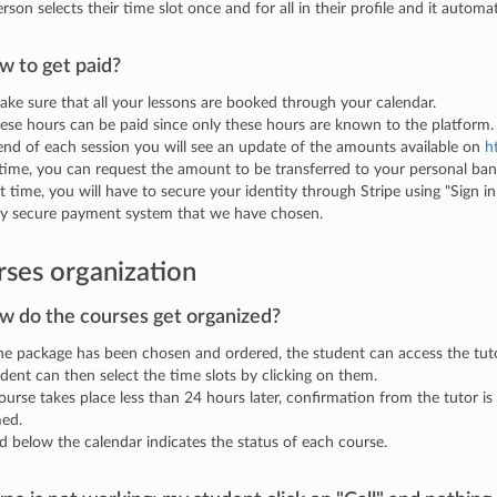
rson selects their time slot once and for all in their profile and it automa
w to get paid?
make sure that all your lessons are booked through your calendar.
ese hours can be paid since only these hours are known to the platform.
end of each session you will see an update of the amounts available on
h
time, you can request the amount to be transferred to your personal ban
st time, you will have to secure your identity through Stripe using "Sign in
ry secure payment system that we have chosen.
ses organization
w do the courses get organized?
e package has been chosen and ordered, the student can access the tuto
dent can then select the time slots by clicking on them.
course takes place less than 24 hours later, confirmation from the tutor is
med.
d below the calendar indicates the status of each course.