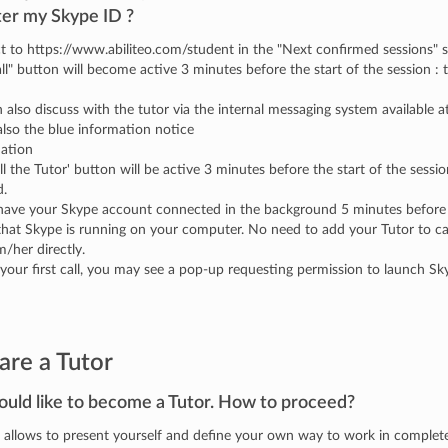
ter my Skype ID ?
 to https://www.abiliteo.com/student in the "Next confirmed sessions" 
ll" button will become active 3 minutes before the start of the session : t
 also discuss with the tutor via the internal messaging system available
lso the blue information notice
mation
ll the Tutor' button will be active 3 minutes before the start of the session
d.
have your Skype account connected in the background 5 minutes before 
hat Skype is running on your computer. No need to add your Tutor to call 
m/her directly.
your first call, you may see a pop-up requesting permission to launch Sky
are a Tutor
ould like to become a Tutor. How to proceed?
o allows to present yourself and define your own way to work in comple