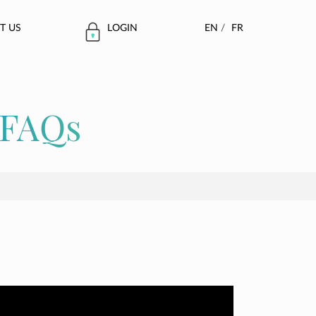
T US
LOGIN
EN
/
FR
FAQs