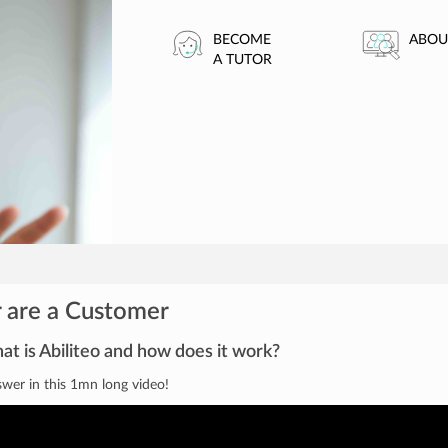
BECOME
ABOU
A TUTOR
 are a Customer
t is Abiliteo and how does it work?
wer in this 1mn long video!