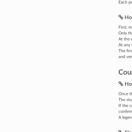
Each pe
Ho
First, 
Only th
At the 
At any 
The fir
and ve
Cour
Ho
Once th
The stu
If the 
confir
A legen