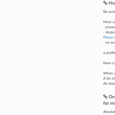
Ho
Be sure
Most cu
- prese
- skyp
Please 
- no av
a profi
New cus
When yo
A lot o
An inte
On 
for m
Absolut