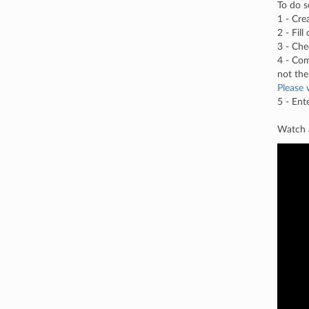
To do s
1 - Cre
2 - Fil
3 - Che
4 - Com
not the
Please 
5 - Ent
Watch a