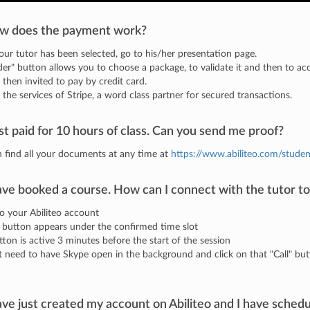
w does the payment work?
ur tutor has been selected, go to his/her presentation page.
er" button allows you to choose a package, to validate it and then to ac
 then invited to pay by credit card.
the services of Stripe, a word class partner for secured transactions.
ust paid for 10 hours of class. Can you send me proof?
 find all your documents at any time at
https://www.abiliteo.com/studen
ave booked a course. How can I connect with the tutor to
to your Abiliteo account
" button appears under the confirmed time slot
tton is active 3 minutes before the start of the session
t need to have Skype open in the background and click on that "Call" but
ave just created my account on Abiliteo and I have schedu