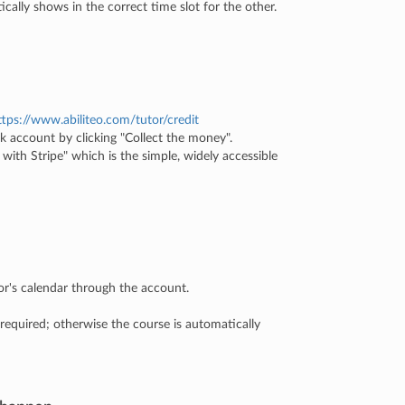
tically shows in the correct time slot for the other.
ttps://www.abiliteo.com/tutor/credit
k account by clicking "Collect the money".
 with Stripe" which is the simple, widely accessible
r's calendar through the account.
 required; otherwise the course is automatically