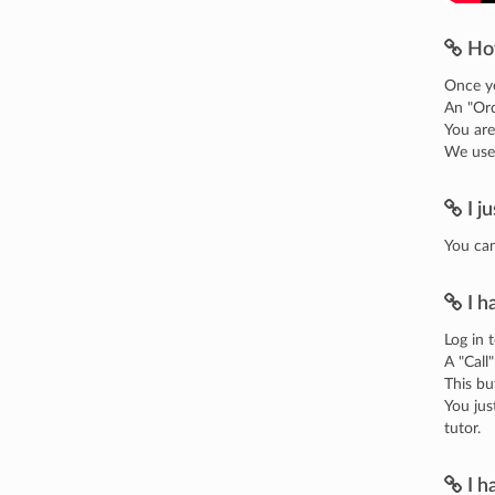
Ho
Once yo
An "Ord
You are
We use 
I j
You can
I h
Log in 
A "Call
This bu
You jus
tutor.
I h