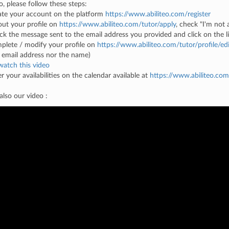
o, please follow these steps:
ate your account on the platform
https://www.abiliteo.com/register
l out your profile on
https://www.abiliteo.com/tutor/apply
, check "I'm not 
ck the message sent to the email address you provided and click on the lin
plete / modify your profile on
https://www.abiliteo.com/tutor/profile/edi
 email address nor the name)
watch this video
er your availabilities on the calendar available at
https://www.abiliteo.com
lso our video :