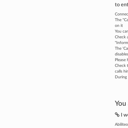
to en
Connect
The "Ca
on it
You can
Check a
"Infor
The 'Ca
disable
Please 
Check t
calls hi
During 
You 
I w
Abilite