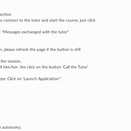
section
o connect to the tutor and start the course, just click
 at "Messages exchanged with the tutor"
, please refresh the page if the button is still
the session.
him/her: the click on the button 'Call the Tutor'
pe. Click on 'Launch Application'."
te autonomy.