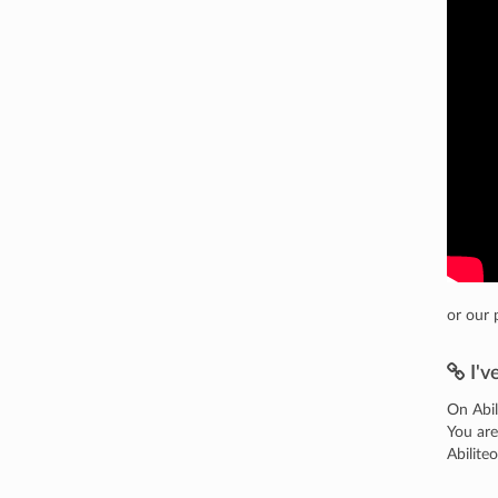
or our 
I'v
On Abil
You are
Abilite