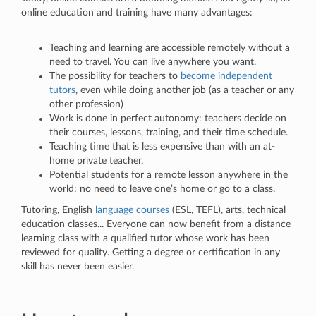
online education and training have many advantages:
Teaching and learning are accessible remotely without a
need to travel. You can live anywhere you want.
The possibility for teachers to
become independent
tutors
, even while doing another job (as a teacher or any
other profession)
Work is done in perfect autonomy: teachers decide on
their courses, lessons, training, and their time schedule.
Teaching time that is less expensive than with an at-
home private teacher.
Potential students for a remote lesson anywhere in the
world: no need to leave one’s home or go to a class.
Tutoring, English
language courses
(ESL, TEFL), arts, technical
education classes... Everyone can now benefit from a distance
learning class with a qualified tutor whose work has been
reviewed for quality. Getting a degree or certification in any
skill has never been easier.