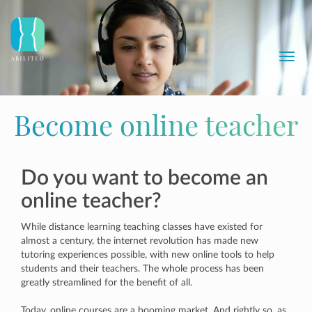
Toggl
navig
Become online teacher
Do you want to become an
online teacher?
While distance learning teaching classes have existed for
almost a century, the internet revolution has made new
tutoring experiences possible, with new online tools to help
students and their teachers. The whole process has been
greatly streamlined for the benefit of all.
Today, online courses are a booming market. And rightly so, as