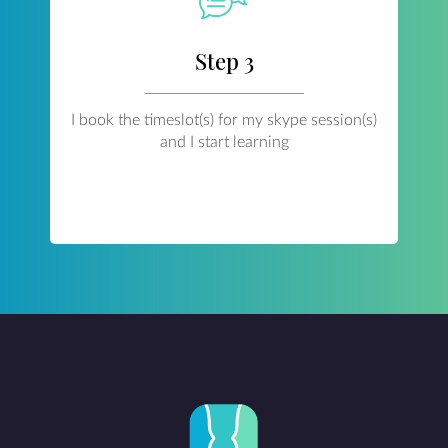
Step 3
I book the timeslot(s) for my skype session(s)
and I start learning