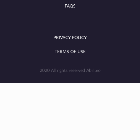
FAQS
PRIVACY POLICY
TERMS OF USE
2020 All rights reserved Abiliteo