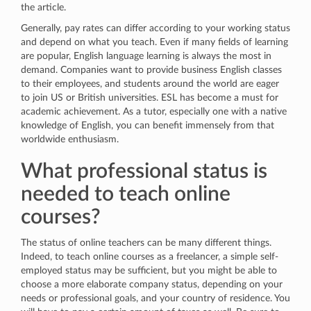
the article.
Generally, pay rates can differ according to your working status
and depend on what you teach. Even if many fields of learning
are popular, English language learning is always the most in
demand. Companies want to provide business English classes
to their employees, and students around the world are eager
to join US or British universities. ESL has become a must for
academic achievement. As a tutor, especially one with a native
knowledge of English, you can benefit immensely from that
worldwide enthusiasm.
What professional status is
needed to teach online
courses?
The status of online teachers can be many different things.
Indeed, to teach online courses as a freelancer, a simple self-
employed status may be sufficient, but you might be able to
choose a more elaborate company status, depending on your
needs or professional goals, and your country of residence. You