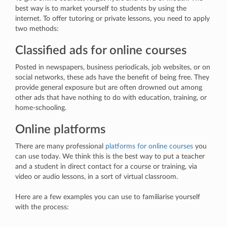
best way is to market yourself to students by using the
internet. To offer tutoring or private lessons, you need to apply
two methods:
Classified ads for online courses
Posted in newspapers, business periodicals, job websites, or on
social networks, these ads have the benefit of being free. They
provide general exposure but are often drowned out among
other ads that have nothing to do with education, training, or
home-schooling.
Online platforms
There are many professional
platforms for online courses
you
can use today. We think this is the best way to put a teacher
and a student in direct contact for a course or training, via
video or audio lessons, in a sort of virtual classroom.
Here are a few examples you can use to familiarise yourself
with the process: