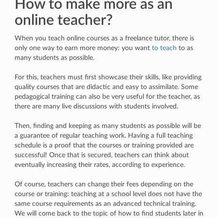
How to make more as an
online teacher?
When you teach online courses as a freelance tutor, there is
only one way to earn more money: you want
to teach
to as
many students as possible.
For this, teachers must first showcase their skills, like providing
quality courses that are didactic and easy to assimilate. Some
pedagogical training can also be very useful for the teacher, as
there are many live discussions with students involved.
Then, finding and keeping as many students as possible will be
a guarantee of regular teaching work. Having a full teaching
schedule is a proof that the courses or training provided are
successful! Once that is secured, teachers can think about
eventually increasing their rates, according to experience.
Of course, teachers can change their fees depending on the
course or training: teaching at a school level does not have the
same course requirements as an advanced technical training.
We will come back to the topic of how to find students later in