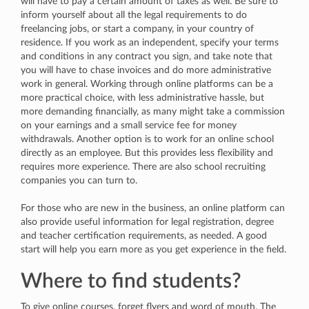
will have to pay a certain amount of taxes as well. Be sure to
inform yourself about all the legal requirements to do
freelancing jobs, or start a company, in your country of
residence. If you work as an independent, specify your terms
and conditions in any contract you sign, and take note that
you will have to chase invoices and do more administrative
work in general. Working through online platforms can be a
more practical choice, with less administrative hassle, but
more demanding financially, as many might take a commission
on your earnings and a small service fee for money
withdrawals. Another option is to work for an online school
directly as an employee. But this provides less flexibility and
requires more experience. There are also school recruiting
companies you can turn to.
For those who are new in the business, an online platform can
also provide useful information for legal registration, degree
and teacher certification requirements, as needed. A good
start will help you earn more as you get experience in the field.
Where to find students?
To give online courses, forget flyers and word of mouth. The