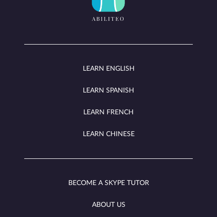
LEARN ENGLISH
LEARN SPANISH
LEARN FRENCH
LEARN CHINESE
BECOME A SKYPE TUTOR
ABOUT US