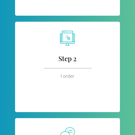
Step 2
I order