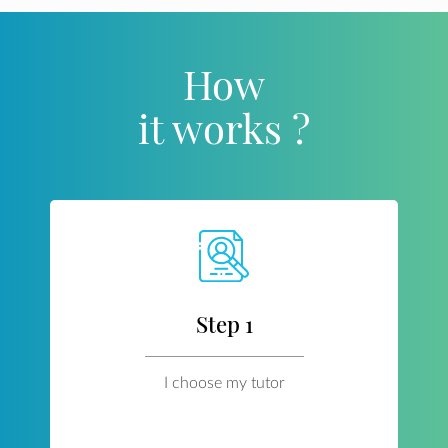
How
it works ?
Step 1
I choose my tutor