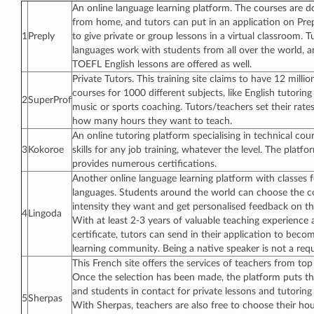
An online language learning platform. The courses are d
from home, and tutors can put in an application on Prepl
1
Preply
to give private or group lessons in a virtual classroom. 
languages work with students from all over the world, 
TOEFL English lessons are offered as well.
Private Tutors. This training site claims to have 12 millio
courses for 1000 different subjects, like English tutoring
2
SuperProf
music or sports coaching. Tutors/teachers set their rat
how many hours they want to teach.
An online tutoring platform specialising in technical cou
3
Kokoroe
skills for any job training, whatever the level. The platfo
provides numerous certifications.
Another online language learning platform with classes
languages. Students around the world can choose the c
intensity they want and get personalised feedback on th
4
Lingoda
With at least 2-3 years of valuable teaching experience 
certificate, tutors can send in their application to beco
learning community. Being a native speaker is not a req
This French site offers the services of teachers from top
Once the selection has been made, the platform puts th
and students in contact for private lessons and tutoring at
5
Sherpas
With Sherpas, teachers are also free to choose their hou