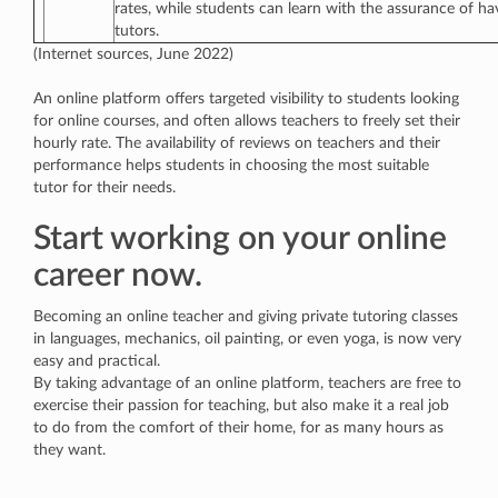
rates, while students can learn with the assurance of ha
tutors.
(Internet sources, June 2022)
An online platform offers targeted visibility to students looking
for online courses, and often allows teachers to freely set their
hourly rate. The availability of reviews on teachers and their
performance helps students in choosing the most suitable
tutor for their needs.
Start working on your online
career now.
Becoming an online teacher and giving private tutoring classes
in languages, mechanics, oil painting, or even yoga, is now very
easy and practical.
By taking advantage of an online platform, teachers are free to
exercise their passion for teaching, but also make it a real job
to do from the comfort of their home, for as many hours as
they want.