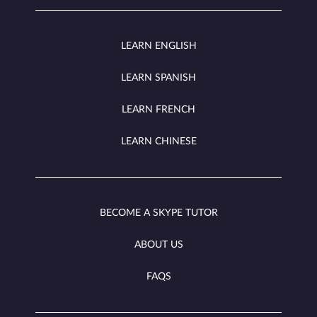
LEARN ENGLISH
LEARN SPANISH
LEARN FRENCH
LEARN CHINESE
BECOME A SKYPE TUTOR
ABOUT US
FAQS