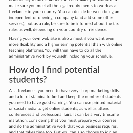
make sure you meet all the legal requirements to work as a
freelancer in your country. You can decide between being an
independent or opening a company (and add some other
services), but as a rule, be sure to be informed about the tax
rules as well, depending on your country of residence.
Having your own web site is also a must if you want even
more flexibility and a higher earning potential than with online
teaching platforms. You will then have to do all the
administrative work by yourself, including your schedule.
How do I find potential
students?
As a freelancer, you need to have very sharp marketing skills,
and a lot of stamina to find and keep the number of students
you need to have good earnings. You can use printed material
or social media to get online students, as well as attend
conferences and professional fairs. It can be a very tiresome
marathon, considering that you must prepare your courses
and do the administrative work that your business requires,
and that takes time too. But you can also choose to join an