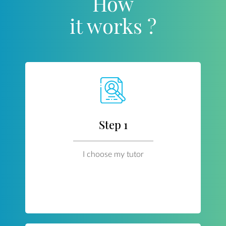
How
it works ?
Step 1
I choose my tutor