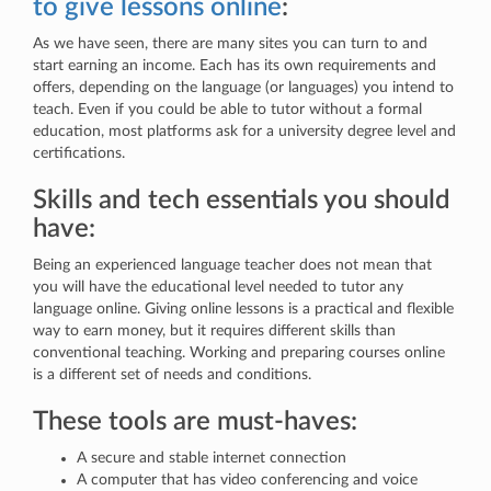
to give lessons online
:
As we have seen, there are many sites you can turn to and
start earning an income. Each has its own requirements and
offers, depending on the language (or languages) you intend to
teach. Even if you could be able to tutor without a formal
education, most platforms ask for a university degree level and
certifications.
Skills and tech essentials you should
have:
Being an experienced language teacher does not mean that
you will have the educational level needed to tutor any
language online. Giving online lessons is a practical and flexible
way to earn money, but it requires different skills than
conventional teaching. Working and preparing courses online
is a different set of needs and conditions.
These tools are must-haves:
A secure and stable internet connection
A computer that has video conferencing and voice