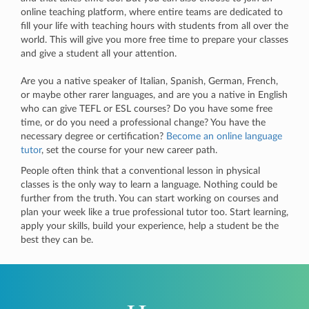
online teaching platform, where entire teams are dedicated to
fill your life with teaching hours with students from all over the
world. This will give you more free time to prepare your classes
and give a student all your attention.
Are you a native speaker of Italian, Spanish, German, French,
or maybe other rarer languages, and are you a native in English
who can give TEFL or ESL courses? Do you have some free
time, or do you need a professional change? You have the
necessary degree or certification?
Become an online language
tutor
, set the course for your new career path.
People often think that a conventional lesson in physical
classes is the only way to learn a language. Nothing could be
further from the truth. You can start working on courses and
plan your week like a true professional tutor too. Start learning,
apply your skills, build your experience, help a student be the
best they can be.