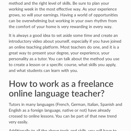
method and the right level of skills. Be sure to plan your
working week in the most effective way. As your experience
grows, so will your earnings. Having a world of opportunities
can be overwhelming but working in your own rhythm from
the comfort of your home is very rewarding in every way.
It is always a good idea to set aside some time and create an
introductory video about yourself, especially if you have joined
an online teaching platform. Most teachers do one, and it is a
great way to present your degree, your experience, your
personality as a tutor. You can talk about the method you use
to create a lesson or a specific course, what skills you apply,
and what students can learn with you.
How to work as a freelance
online language teacher?
Tutors in many languages (French, German, Italian, Spanish and
English as a foreign language, native or not) have already
crossed to online lessons. You can be part of that new trend
very easily.
Additionally to all the above tools and skills, you will have to