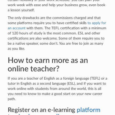
work week with ease and help your business grow, even book
a lesson yourself.
The only drawbacks are the commissions charged and that
some platforms require you to have certified skills
to apply for
an account
with them. The TEFL certification with a minimum
of 120 hours of study is the most common. ESL and other
certifications are also welcome. Some of them require you to
be a native speaker, some don't. You are free to join as many
as you like.
How to earn more as an
online teacher?
If you are a teacher of English as a foreign language (TEFL) or a
tutor in English as a second language (ESL), and if you want to
work online with students from around the world, this is all
you need to know to make a good start on your new career
path.
Register on an e-learning
platform