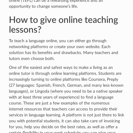
online (TEFL) can be a rewarding experience and an
opportunity to change someone’s life.
How to give online teaching
lessons?
To teach a language online, you can either go through
networking platforms or create your own website. Each
solution has its benefits and drawbacks. Many teachers and
tutors even choose both.
One of the easiest and safest ways to make a living as an
online tutor is through online learning platforms. Students are
increasingly turning to online platforms like Coursera, Preply
(27 languages: Spanish, French, German, and many less-known
languages), or Lingoda (where you need to be a native speaker
with at least three years of experience) to find a language
course. These are just a few examples of the numerous
internet resources that teachers can access to provide their
services in language learning. A platform is not just there to link
you with potential students, it can also take care of invoicing
for you, help you decide on the best rates, as well as offer a
certain flexibility in your work schedule: you can plan your