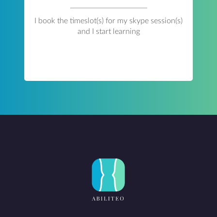
I book the timeslot(s) for my skype session(s)
and I start learning