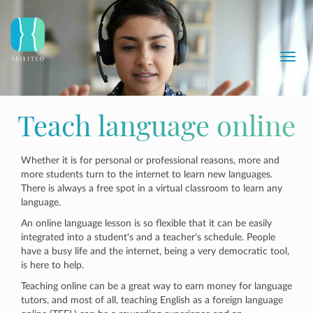
Toggl
navig
Teach language online
Whether it is for personal or professional reasons, more and
more students turn to the internet to learn new languages.
There is always a free spot in a virtual classroom to learn any
language.
An online language lesson is so flexible that it can be easily
integrated into a student's and a teacher's schedule. People
have a busy life and the internet, being a very democratic tool,
is here to help.
Teaching online can be a great way to earn money for language
tutors, and most of all, teaching English as a foreign language