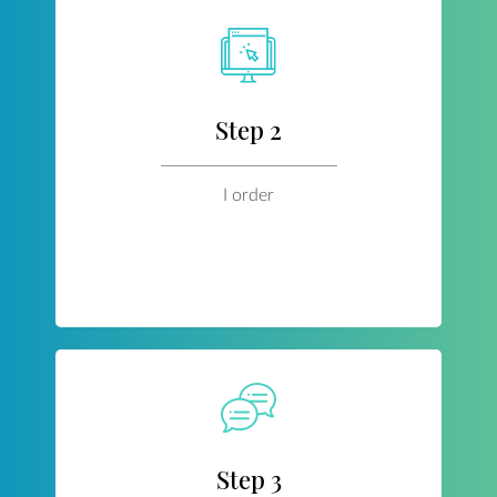
Step 2
I order
Step 3