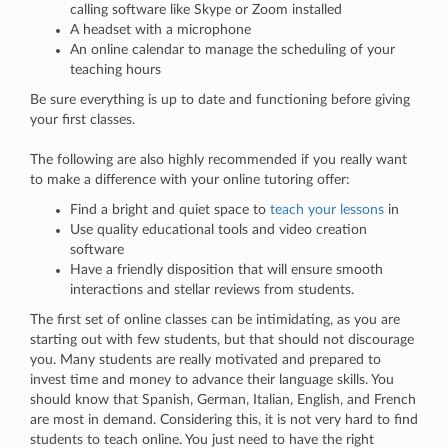
calling software like Skype or Zoom installed
A headset with a microphone
An online calendar to manage the scheduling of your
teaching hours
Be sure everything is up to date and functioning before giving
your first classes.
The following are also highly recommended if you really want
to make a difference with your online tutoring offer:
Find a bright and quiet space to
teach your lessons
in
Use quality educational tools and video creation
software
Have a friendly disposition that will ensure smooth
interactions and stellar reviews from students.
The first set of online classes can be intimidating, as you are
starting out with few students, but that should not discourage
you. Many students are really motivated and prepared to
invest time and money to advance their language skills. You
should know that Spanish, German, Italian, English, and French
are most in demand. Considering this, it is not very hard to find
students to teach online. You just need to have the right